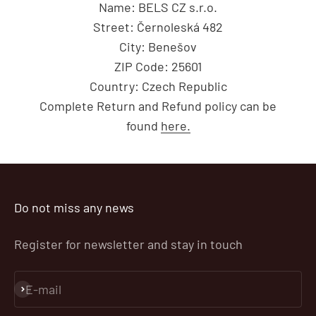
Name: BELS CZ s.r.o.
Street: Černoleská 482
City: Benešov
ZIP Code: 25601
Country: Czech Republic
Complete Return and Refund policy can be
found
here.
Do not miss any news
Register for newsletter and stay in touch
E-mail
Subscribe