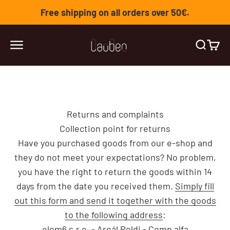
Skip to content
Free shipping on all orders over 50€.
Lauben
Open navigation menu
Open se
Open 
Returns and complaints
Collection point for returns
Have you purchased goods from our e-shop and
they do not meet your expectations? No problem,
you have the right to return the goods within 14
days from the date you received them.
Simply fill
out this form and send it together with the goods
to the following address
:
elem6 s.r.o. - Areál Poldi - Comp alfa