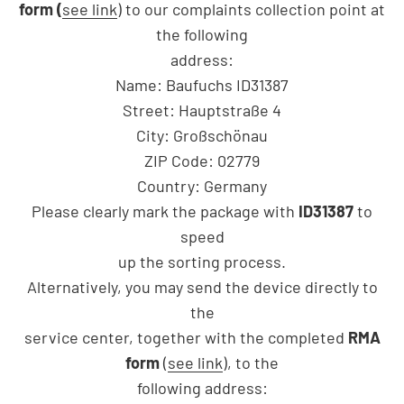
form (
see link
) to our complaints collection point at
the following
address:
Name: Baufuchs ID31387
Street: Hauptstraße 4
City: Großschönau
ZIP Code: 02779
Country: Germany
Please clearly mark the package with
ID31387
to
speed
up the sorting process.
Alternatively, you may send the device directly to
the
service center, together with the completed
RMA
form
(
see link
), to the
following address: