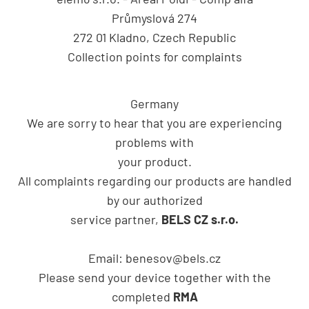
Průmyslová 274
272 01 Kladno, Czech Republic
Collection points for complaints
Germany
We are sorry to hear that you are experiencing
problems with
your product.
All complaints regarding our products are handled
by our authorized
service partner,
BELS CZ s.r.o.
Email:
benesov@bels.cz
Please send your device together with the
completed
RMA