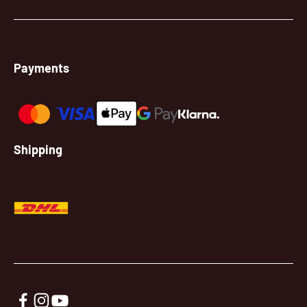
Payments
Shipping