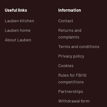
Useful links
Information
Lauben kitchen
Contact
Lauben home
Returns and
complaints
About Lauben
Terms and conditions
Privacy policy
Cookies
Rules for FB/IG
competitions
Partnerships
Withdrawal form